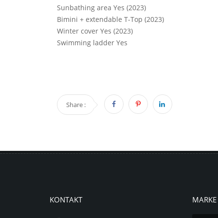
Sunbathing area Yes (2023)
Bimini + extendable T-Top (2023)
Winter cover Yes (2023)
Swimming ladder Yes
Share :
KONTAKT
MARKE