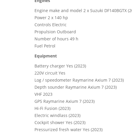
Engines
Engine make and model 2 x Suzuki DF140BGTX (2
Power 2 x 140 hp
Controls Electric
Propulsion Outboard
Number of hours 49 h
Fuel Petrol
Equipment
Battery charger Yes (2023)
220V circuit Yes
Log / speedometer Raymarine Axium 7 (2023)
Depth sounder Raymarine Axium 7 (2023)
VHF 2023
GPS Raymarine Axium 7 (2023)
Hi-Fi Fusion (2023)
Electric windlass (2023)
Cockpit shower Yes (2023)
Pressurized fresh water Yes (2023)