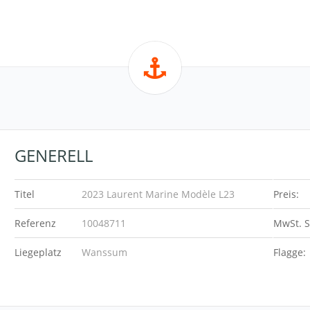
GENERELL
Titel
2023 Laurent Marine Modèle L23
Preis:
Referenz
10048711
MwSt. S
Liegeplatz
Wanssum
Flagge: