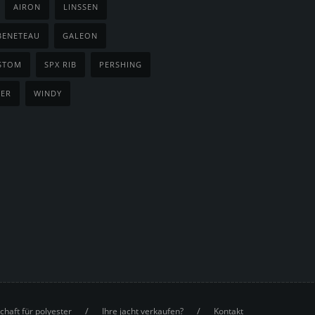
AIRON
LINSSEN
BENETEAU
GALEON
STOM
SPX RIB
PERSHING
NER
WINDY
/
/
chaft für polyester
Ihre jacht verkaufen?
Kontakt