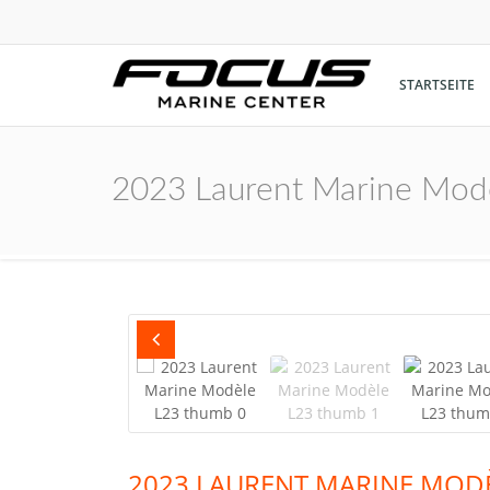
STARTSEITE
2023 Laurent Marine Mod
2023 LAURENT MARINE MODÈ