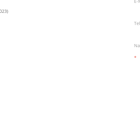
E-
023)
Te
Na
*