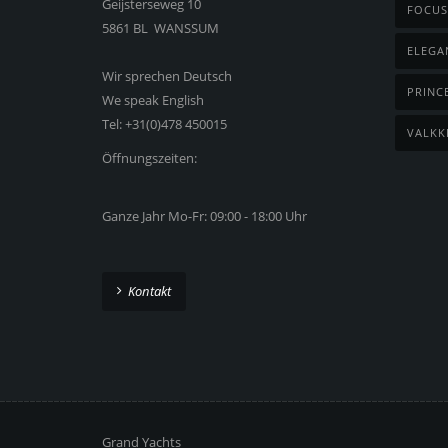
Geijsterseweg 10
FOCUS
5861 BL WANSSUM
ELEGA
Wir sprechen Deutsch
PRINC
We speak English
Tel: +31(0)478 450015
VALKK
Öffnungszeiten:
Ganze Jahr Mo-Fr: 09:00 - 18:00 Uhr
Kontakt
Grand Yachts