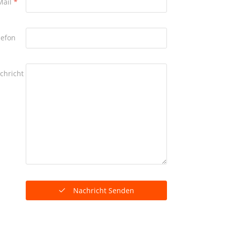
Mail
*
lefon
chricht
Nachricht Senden