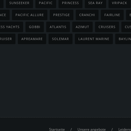
SUNSEEKER
PACIFIC
PRINCESS
SEA RAY
VRIPACK
NCE
PACIFIC ALLURE
PRESTIGE
CRANCHI
FAIRLINE
ESS YACHTS
GOBBI
ATLANTIS
AZIMUT
CRUISERS
CU
RUISER
APREAMARE
SOLEMAR
LAURENT MARINE
BAYLI
/
/
Startseite
Unsere angebote
Leidens