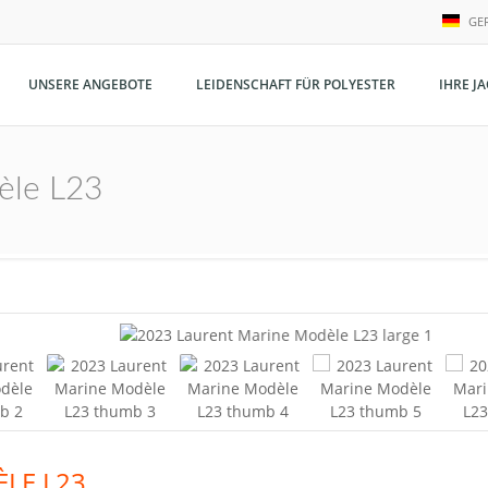
GE
N
UNSERE ANGEBOTE
LEIDENSCHAFT FÜR POLYESTER
IHRE J
E
G
èle L23
LE L23