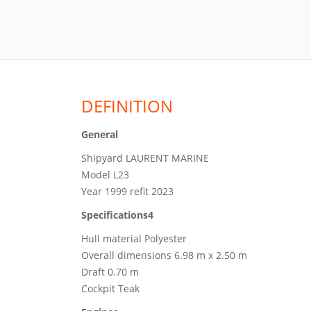
DEFINITION
General
Shipyard LAURENT MARINE
Model L23
Year 1999 refit 2023
Specifications4
Hull material Polyester
Overall dimensions 6.98 m x 2.50 m
Draft 0.70 m
Cockpit Teak