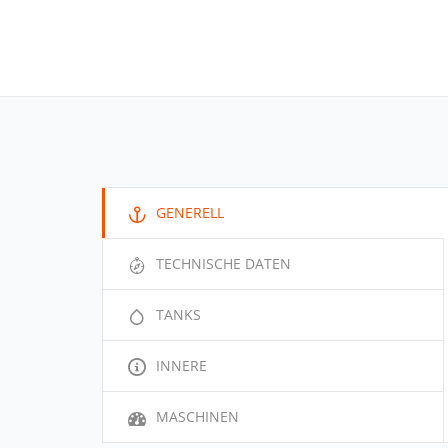
GENERELL
TECHNISCHE DATEN
TANKS
INNERE
MASCHINEN