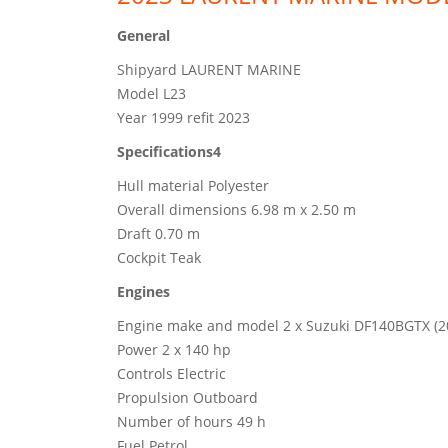
General
Shipyard LAURENT MARINE
Model L23
Year 1999 refit 2023
Specifications4
Hull material Polyester
Overall dimensions 6.98 m x 2.50 m
Draft 0.70 m
Cockpit Teak
Engines
Engine make and model 2 x Suzuki DF140BGTX (2
Power 2 x 140 hp
Controls Electric
Propulsion Outboard
Number of hours 49 h
Fuel Petrol