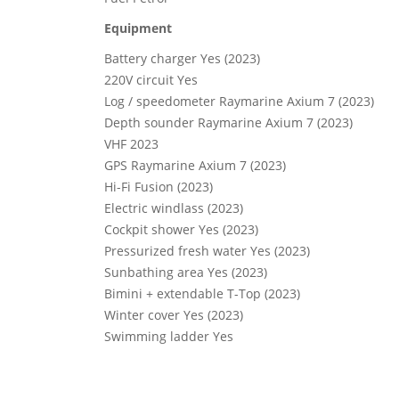
Equipment
Battery charger Yes (2023)
220V circuit Yes
Log / speedometer Raymarine Axium 7 (2023)
Depth sounder Raymarine Axium 7 (2023)
VHF 2023
GPS Raymarine Axium 7 (2023)
Hi-Fi Fusion (2023)
Electric windlass (2023)
Cockpit shower Yes (2023)
Pressurized fresh water Yes (2023)
Sunbathing area Yes (2023)
Bimini + extendable T-Top (2023)
Winter cover Yes (2023)
Swimming ladder Yes