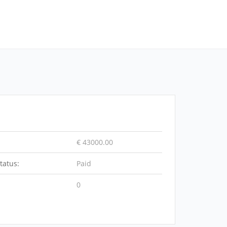
€ 43000.00
tatus:
Paid
0