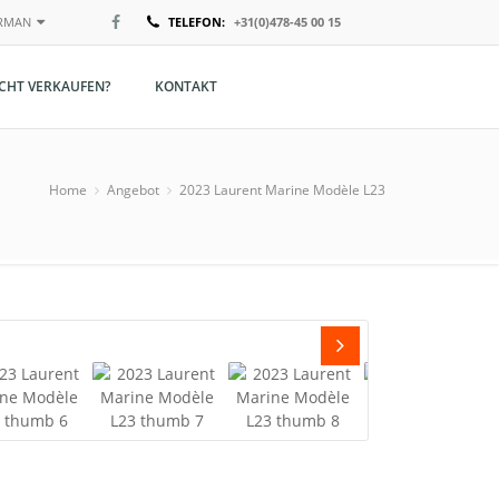
RMAN
TELEFON:
+31(0)478-45 00 15
ederlands
ACHT VERKAUFEN?
KONTAKT
nglish
erman
Home
Angebot
2023 Laurent Marine Modèle L23