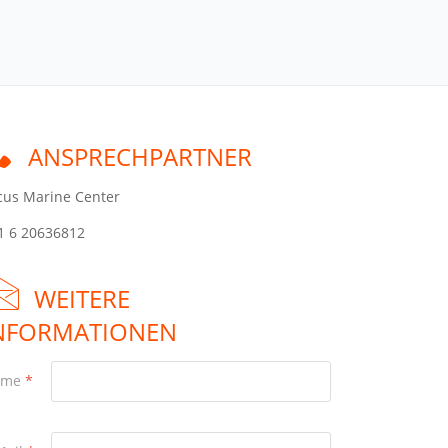
ANSPRECHPARTNER
cus Marine Center
1 6 20636812
WEITERE
NFORMATIONEN
ame
*