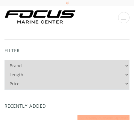
FILTER
RECENTLY ADDED
2016 WINDY 26 KHARMA SIGNATURE EDITION