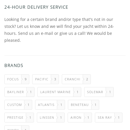
24-HOUR DELIVERY SERVICE
Looking for a certain brand and/or type that's not in our
stock? Let us know and we will find your yacht within 24-
hours. Send us an e-mail or give us a call! We would be
pleased.
BRANDS
FOCUS
9
PACIFIC
3
CRANCHI
2
BAYLINER
1
LAURENT MARINE
1
SOLEMAR
1
CUSTOM
1
ATLANTIS
1
BENETEAU
1
PRESTIGE
1
LINSSEN
1
AIRON
1
SEA RAY
1