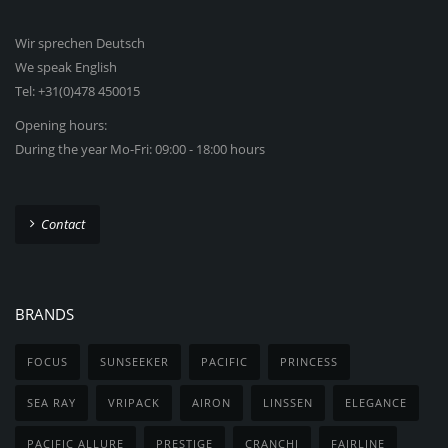
Wir sprechen Deutsch
We speak English
Tel: +31(0)478 450015
Opening hours:
During the year Mo-Fri: 09:00 - 18:00 hours
Contact
BRANDS
FOCUS
SUNSEEKER
PACIFIC
PRINCESS
SEA RAY
VRIPACK
AIRON
LINSSEN
ELEGANCE
PACIFIC ALLURE
PRESTIGE
CRANCHI
FAIRLINE