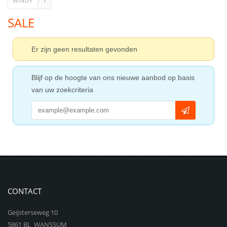
WINDY
1
SALE
Er zijn geen resultaten gevonden
Blijf op de hoogte van ons nieuwe aanbod op basis
van uw zoekcriteria
CONTACT
Geijsterseweg 10
5861 BL WANSSUM