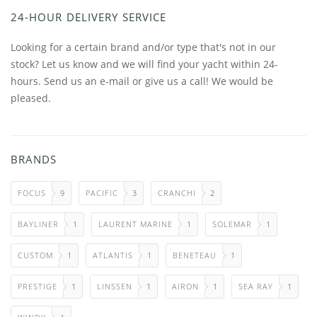
24-HOUR DELIVERY SERVICE
Looking for a certain brand and/or type that's not in our
stock? Let us know and we will find your yacht within 24-
hours. Send us an e-mail or give us a call! We would be
pleased.
BRANDS
FOCUS
9
PACIFIC
3
CRANCHI
2
BAYLINER
1
LAURENT MARINE
1
SOLEMAR
1
CUSTOM
1
ATLANTIS
1
BENETEAU
1
PRESTIGE
1
LINSSEN
1
AIRON
1
SEA RAY
1