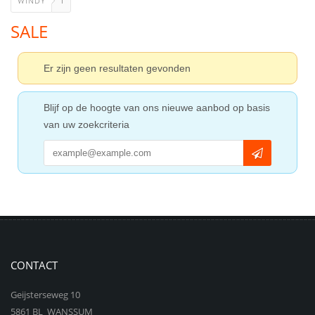
WINDY
1
SALE
Er zijn geen resultaten gevonden
Blijf op de hoogte van ons nieuwe aanbod op basis
van uw zoekcriteria
CONTACT
Geijsterseweg 10
5861 BL WANSSUM