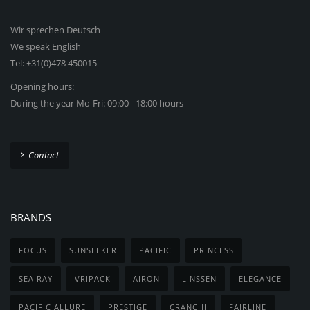
Wir sprechen Deutsch
We speak English
Tel: +31(0)478 450015
Opening hours:
During the year Mo-Fri: 09:00 - 18:00 hours
Contact
BRANDS
FOCUS
SUNSEEKER
PACIFIC
PRINCESS
SEA RAY
VRIPACK
AIRON
LINSSEN
ELEGANCE
PACIFIC ALLURE
PRESTIGE
CRANCHI
FAIRLINE