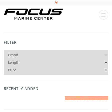
FILTER
RECENTLY ADDED
2016 WINDY 26 KHARMA SIGNATURE EDITION