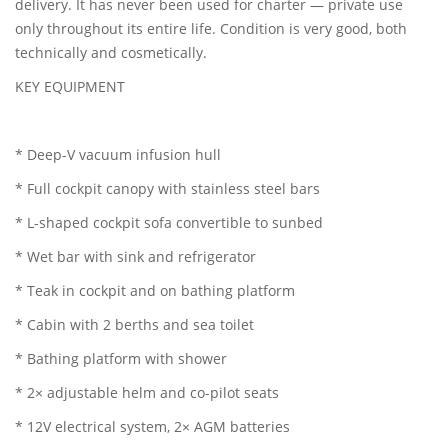
delivery. It has never been used for charter — private use
only throughout its entire life. Condition is very good, both
technically and cosmetically.
KEY EQUIPMENT
* Deep-V vacuum infusion hull
* Full cockpit canopy with stainless steel bars
* L-shaped cockpit sofa convertible to sunbed
* Wet bar with sink and refrigerator
* Teak in cockpit and on bathing platform
* Cabin with 2 berths and sea toilet
* Bathing platform with shower
* 2× adjustable helm and co-pilot seats
* 12V electrical system, 2× AGM batteries