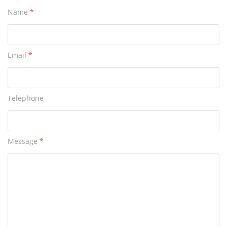
Name
*
Email
*
Telephone
Message
*