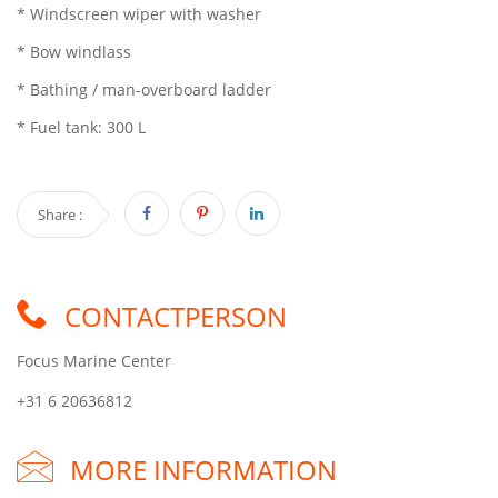
* Windscreen wiper with washer
* Bow windlass
* Bathing / man-overboard ladder
* Fuel tank: 300 L
Share :
CONTACTPERSON
Focus Marine Center
+31 6 20636812
MORE INFORMATION