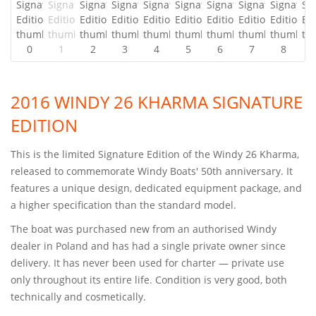
2016 WINDY 26 KHARMA SIGNATURE
EDITION
This is the limited Signature Edition of the Windy 26 Kharma,
released to commemorate Windy Boats' 50th anniversary. It
features a unique design, dedicated equipment package, and
a higher specification than the standard model.
The boat was purchased new from an authorised Windy
dealer in Poland and has had a single private owner since
delivery. It has never been used for charter — private use
only throughout its entire life. Condition is very good, both
technically and cosmetically.