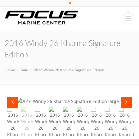
2016 Windy 26 Kharma Signature
Edition
Home
Sale
2016 Windy 26 Kharma Signature Edition