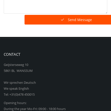
Send Message
CONTACT
Geijsterseweg 10
5861 BL WANSSUM
Wir sprechen Deutsch
We speak English
Tel: +31(0)478 450015
Opening hours:
During the year Mo-Fri: 09:00 - 18:00 hours