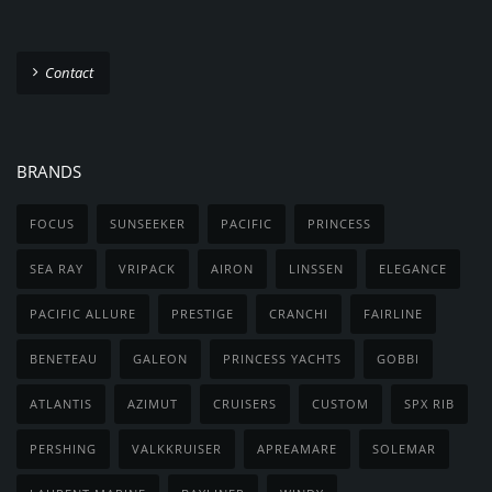
Contact
BRANDS
FOCUS
SUNSEEKER
PACIFIC
PRINCESS
SEA RAY
VRIPACK
AIRON
LINSSEN
ELEGANCE
PACIFIC ALLURE
PRESTIGE
CRANCHI
FAIRLINE
BENETEAU
GALEON
PRINCESS YACHTS
GOBBI
ATLANTIS
AZIMUT
CRUISERS
CUSTOM
SPX RIB
PERSHING
VALKKRUISER
APREAMARE
SOLEMAR