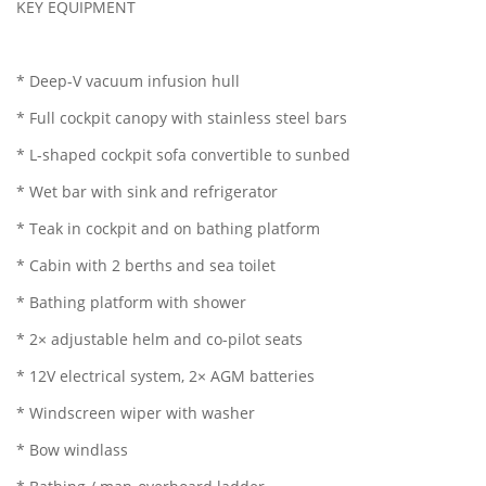
KEY EQUIPMENT
* Deep-V vacuum infusion hull
* Full cockpit canopy with stainless steel bars
* L-shaped cockpit sofa convertible to sunbed
* Wet bar with sink and refrigerator
* Teak in cockpit and on bathing platform
* Cabin with 2 berths and sea toilet
* Bathing platform with shower
* 2× adjustable helm and co-pilot seats
* 12V electrical system, 2× AGM batteries
* Windscreen wiper with washer
* Bow windlass