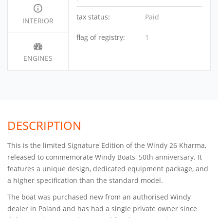
tax status:
Paid
INTERIOR
flag of registry:
1
ENGINES
DESCRIPTION
This is the limited Signature Edition of the Windy 26 Kharma,
released to commemorate Windy Boats' 50th anniversary. It
features a unique design, dedicated equipment package, and
a higher specification than the standard model.
The boat was purchased new from an authorised Windy
dealer in Poland and has had a single private owner since