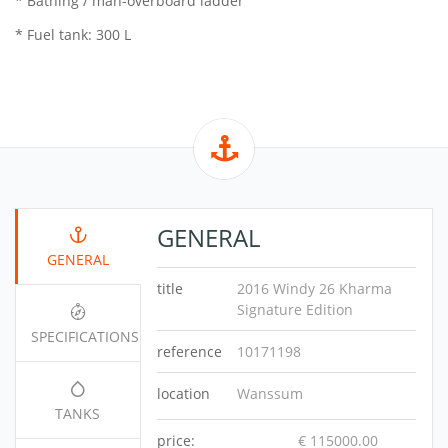
* Bathing / man-overboard ladder
* Fuel tank: 300 L
GENERAL
GENERAL
title
2016 Windy 26 Kharma
Signature Edition
SPECIFICATIONS
reference
10171198
location
Wanssum
TANKS
price:
€ 115000.00